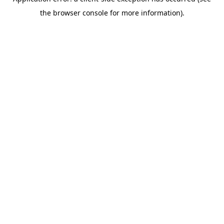
the browser console for more information).