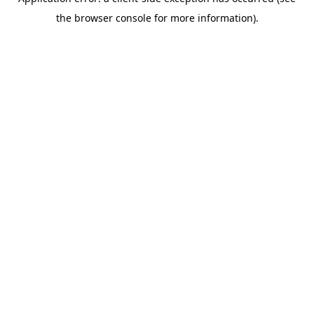
the browser console for more information).