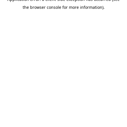
the browser console for more information).