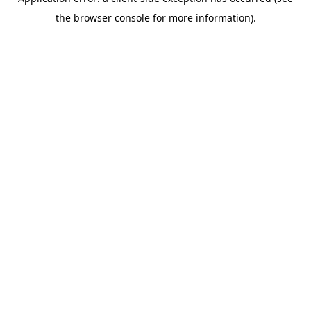
the browser console for more information).