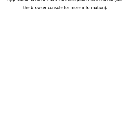
the browser console for more information).