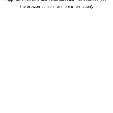
the browser console for more information).