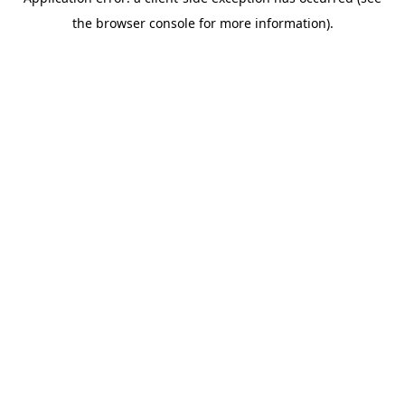
the browser console for more information).