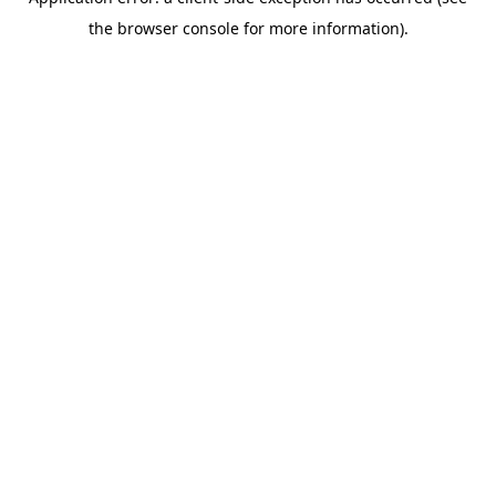
the browser console for more information).