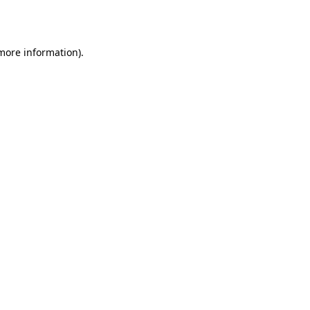
 more information).