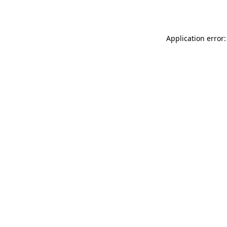
Application error: