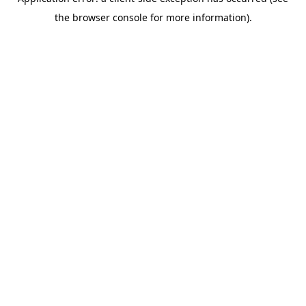
the browser console for more information).