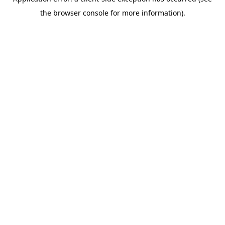
the browser console for more information).