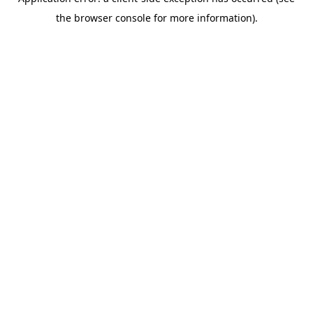
the browser console for more information).