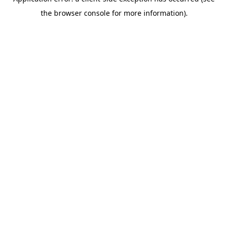
the browser console for more information).