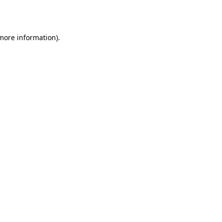
 more information).