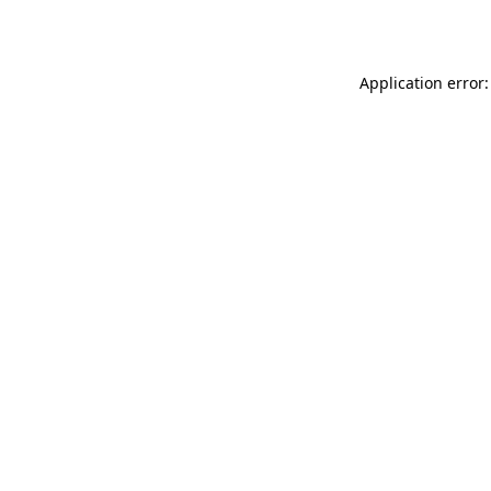
Application error: