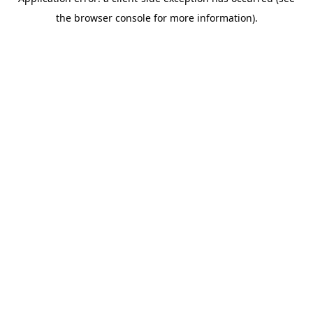
the browser console for more information).