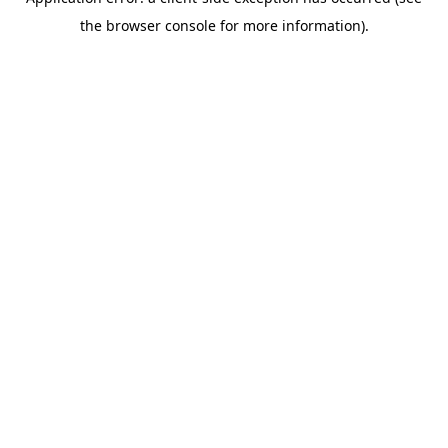
the browser console for more information).