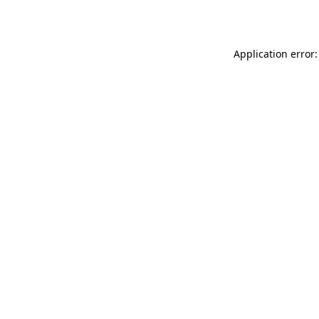
Application error: