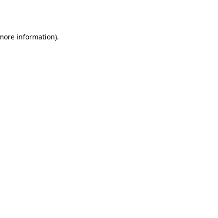
 more information).