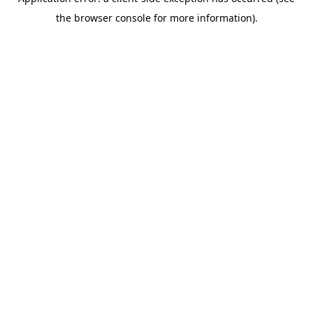
the browser console for more information).