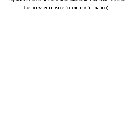
the browser console for more information).