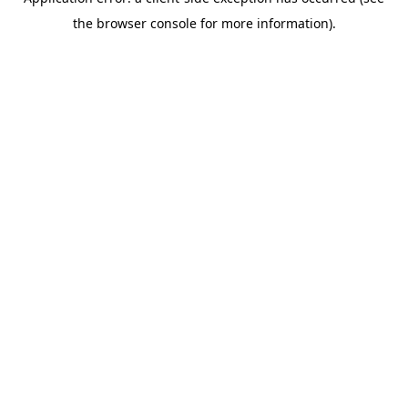
the browser console for more information).