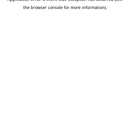
the browser console for more information).