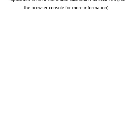
the browser console for more information).