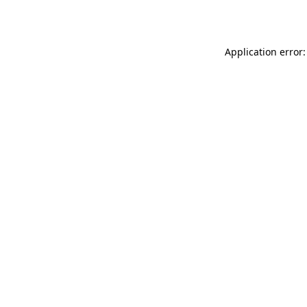
Application error: