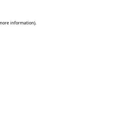
 more information).