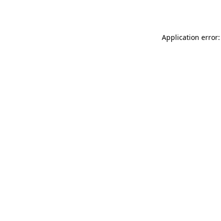
Application error: