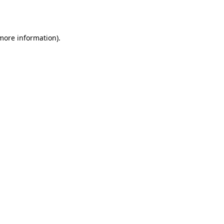
 more information).