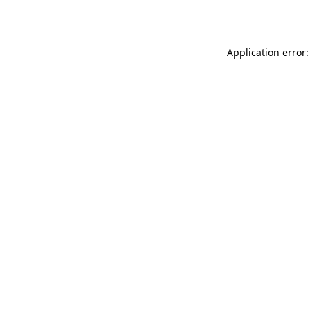
Application error: