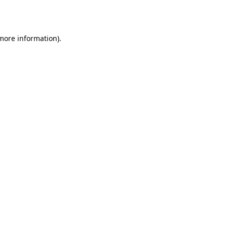
 more information).