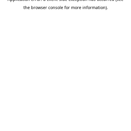
the browser console for more information).