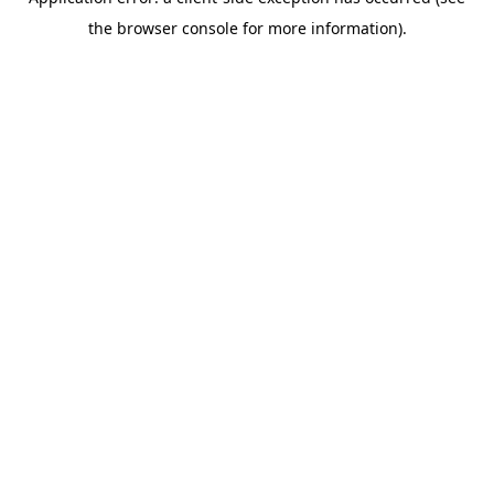
the browser console for more information).