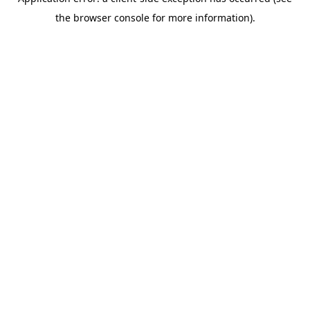
the browser console for more information).