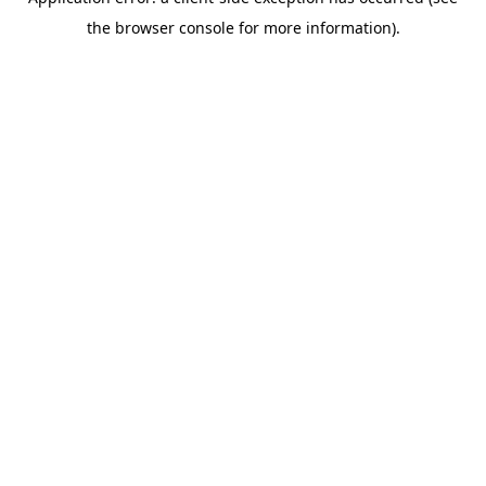
the browser console for more information).