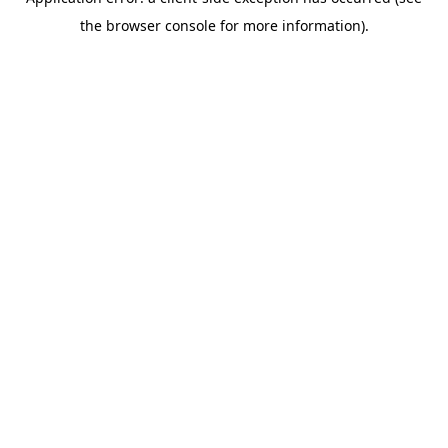
the browser console for more information).