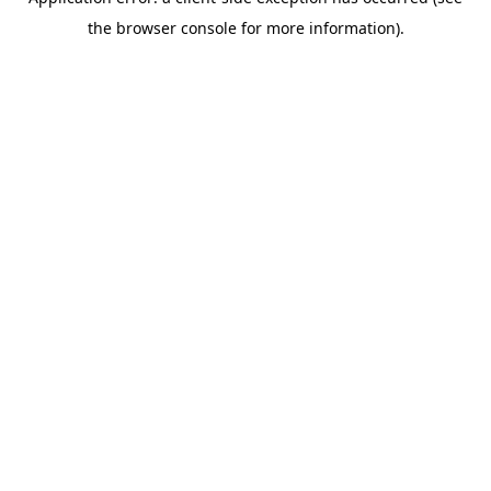
the browser console for more information).