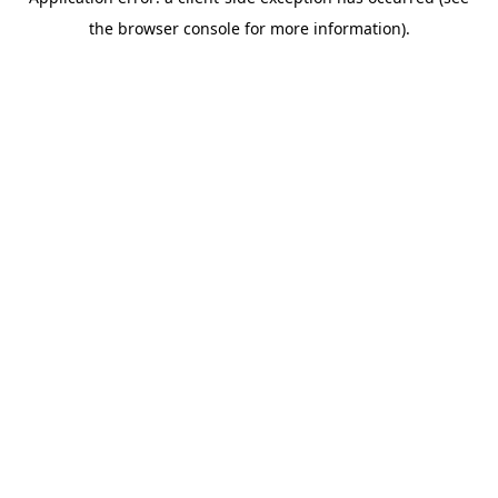
the browser console for more information).