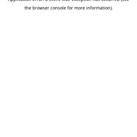
the browser console for more information).