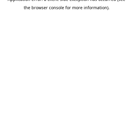
the browser console for more information).