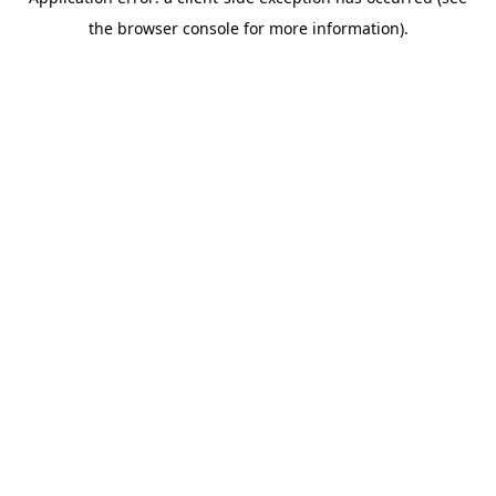
the browser console for more information).