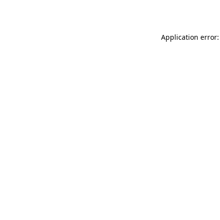
Application error: