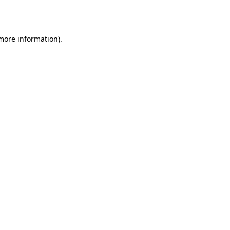
 more information).