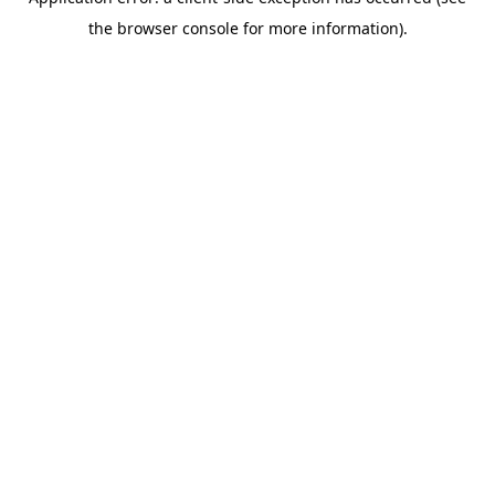
the browser console for more information).