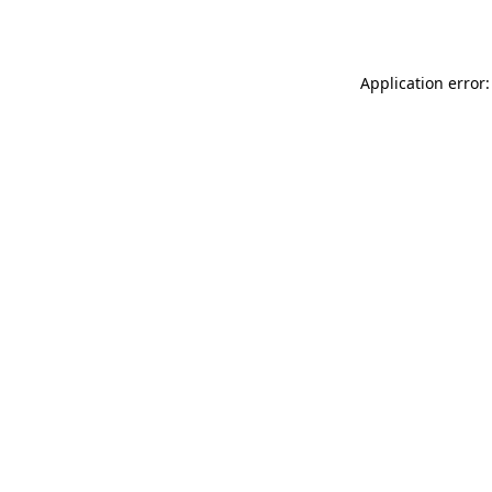
Application error: