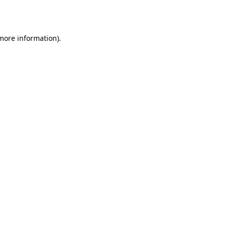
 more information).