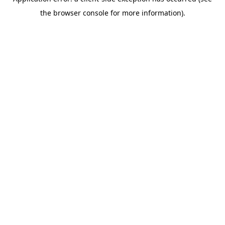
the browser console for more information).