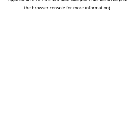
the browser console for more information).