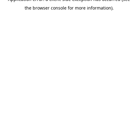
the browser console for more information).