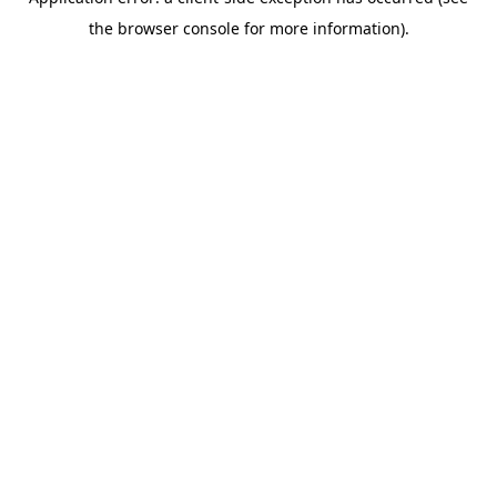
the browser console for more information).