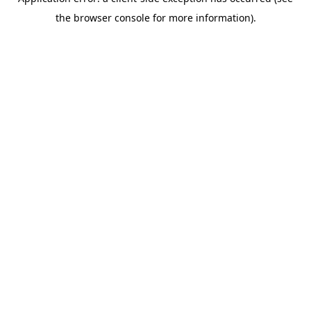
the browser console for more information).