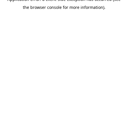
the browser console for more information).