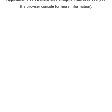
the browser console for more information).