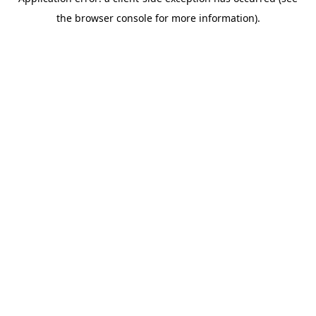
the browser console for more information).