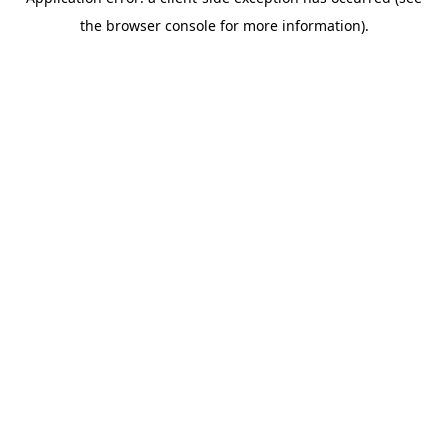
the browser console for more information).