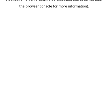
the browser console for more information).