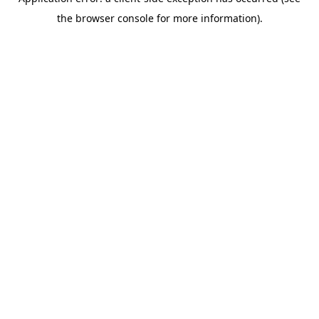
the browser console for more information).