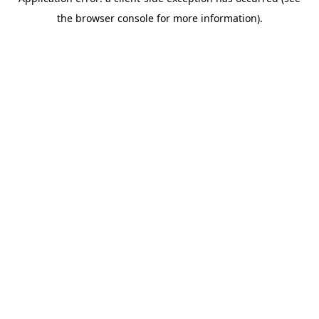
the browser console for more information).